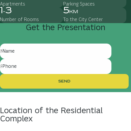
Apartments
Parking Spaces
1
3
5
-
km
Number of Rooms
To the City Center
Get
the
Presentation
Name
Phone
SEND
Location
of
the
Residential
Complex