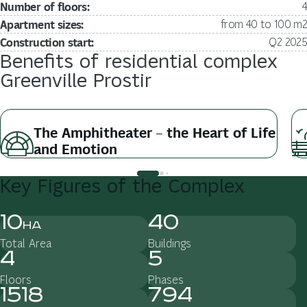
Number of floors:
4
Apartment sizes:
from 40 to 100 m2
Construction start:
Q2 2025
Benefits
of
residential
complex
Greenville
Prostir
The Amphitheater – the Heart of Life
and Emotion
Key
Figures
of
the
Complex
10
40
ha
Total Area
Buildings
4
5
Floors
Phases
1518
794