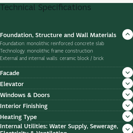
Technical
Specifications
Foundation, Structure and Wall Materials
Foundation: monolithic reinforced concrete slab
Technology: monolithic frame construction
External and internal walls: ceramic block / brick
Facade
Elevator
Windows & Doors
Interior Finishing
Heating Type
Internal Utilities: Water Supply, Sewerage,
Electricity & Ventilation