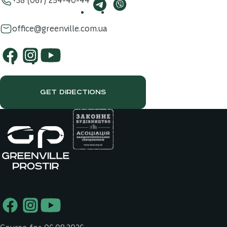
office@greenville.com.ua
GET DIRECTIONS