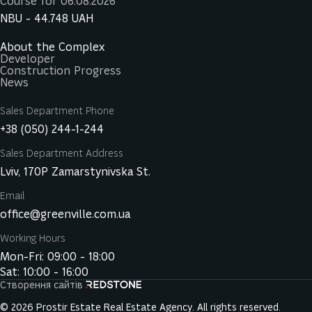
Course for 06.08.2026
NBU -
44.748
UAH
About the Complex
Developer
Construction Progress
News
Sales Department Phone
+38 (050) 244-1-244
Sales Department Address
Lviv, 170P Zamarstynivska St.
Email
office@greenville.com.ua
Working Hours
Mon-Fri: 09:00 - 18:00
Sat: 10:00 - 16:00
Створення сайтів
© 2026 Prostir Estate Real Estate Agency. All rights reserved.