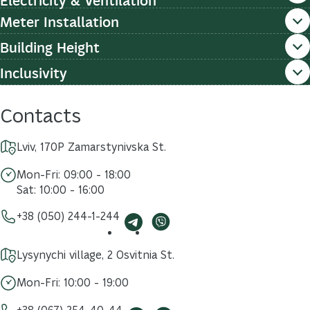
Meter Installation
Building Height
Inclusivity
Contacts
Lviv, 170P Zamarstynivska St.
Mon-Fri: 09:00 - 18:00
Sat: 10:00 - 16:00
+38 (050) 244-1-244
Lysynychi village, 2 Osvitnia St.
Mon-Fri: 10:00 - 19:00
+38 (067) 254-40-44