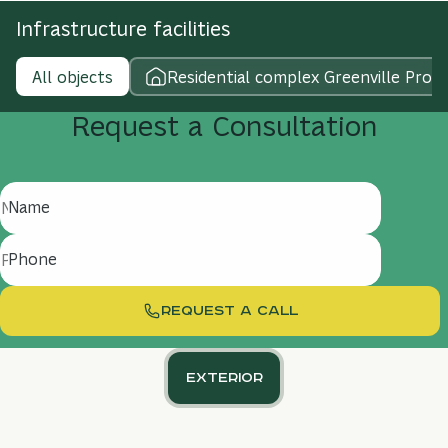
Infrastructure facilities
All objects
Residential complex Greenville Prost
Request
a
Consultation
Name
Phone
REQUEST A CALL
Exterior