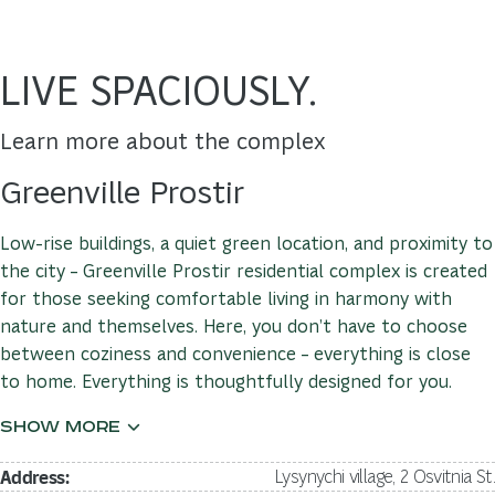
LIVE SPACIOUSLY.
Learn more about the complex
Greenville Prostir
Low-rise buildings, a quiet green location, and proximity to
the city – Greenville Prostir residential complex is created
for those seeking comfortable living in harmony with
nature and themselves. Here, you don’t have to choose
between coziness and convenience – everything is close
to home. Everything is thoughtfully designed for you.
Address:
Lysynychi village, 2 Osvitnia St.