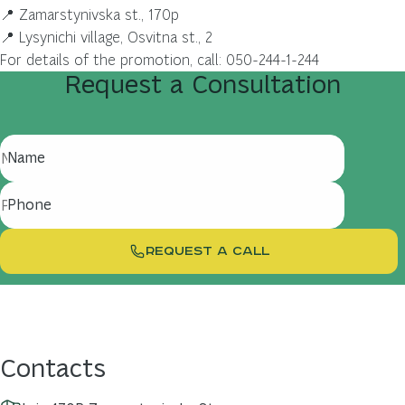
📍 Zamarstynivska st., 170p
📍 Lysynichi village, Osvitna st., 2
For details of the promotion, call: 050-244-1-244
Request
a
Consultation
Name
Phone
REQUEST A CALL
Contacts