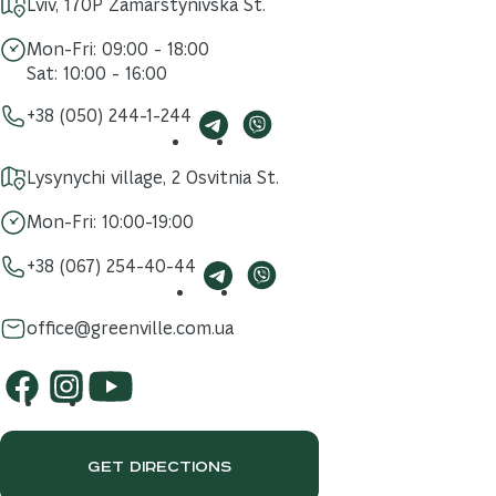
Lviv, 170P Zamarstynivska St.
Mon-Fri: 09:00 - 18:00
Sat: 10:00 - 16:00
+38 (050) 244-1-244
Lysynychi village, 2 Osvitnia St.
Mon-Fri: 10:00-19:00
+38 (067) 254-40-44
office@greenville.com.ua
GET DIRECTIONS