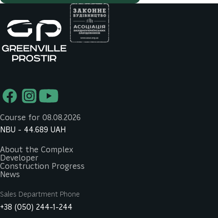
Course for 08.08.2026
NBU -
44.689
UAH
About the Complex
Developer
Construction Progress
News
Sales Department Phone
+38 (050) 244-1-244