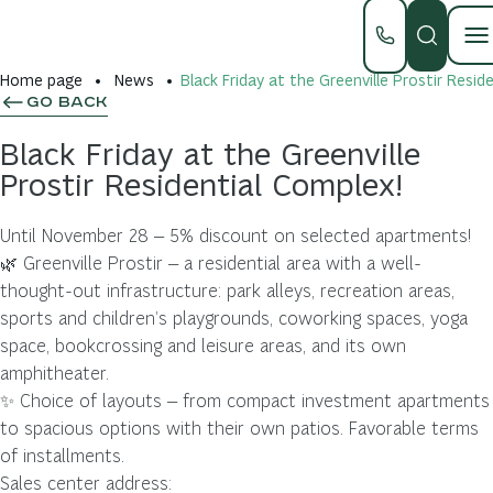
Home page
News
Black Friday at the Greenville Prostir Resid
GO BACK
Black Friday at the Greenville
Prostir Residential Complex!
Until November 28 — 5% discount on selected apartments!
🌿 Greenville Prostir — a residential area with a well-
thought-out infrastructure: park alleys, recreation areas,
sports and children’s playgrounds, coworking spaces, yoga
space, bookcrossing and leisure areas, and its own
amphitheater.
✨ Choice of layouts — from compact investment apartments
to spacious options with their own patios. Favorable terms
of installments.
Sales center address: